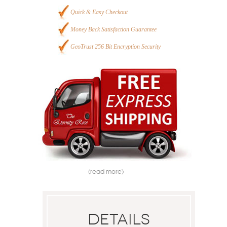
Quick & Easy Checkout
Money Back Satisfaction Guarantee
GeoTrust 256 Bit Encryption Security
(read more)
Details