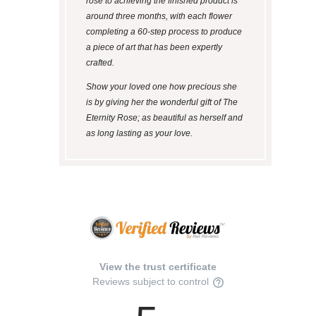
rose to achieving the finished product is
around three months, with each flower
completing a 60-step process to produce
a piece of art that has been expertly
crafted.
Show your loved one how precious she
is by giving her the wonderful gift of The
Eternity Rose; as beautiful as herself and
as long lasting as your love.
View the trust certificate
Reviews subject to control