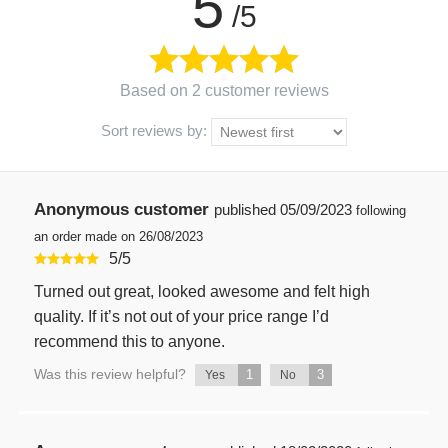
5
/5
Based on 2 customer reviews
Sort reviews by:
Anonymous customer
published
05/09/2023
following
an order made on 26/08/2023
5
/
5
Turned out great, looked awesome and felt high
quality. If it’s not out of your price range I’d
recommend this to anyone.
Was this review helpful?
1
3
Yes
No