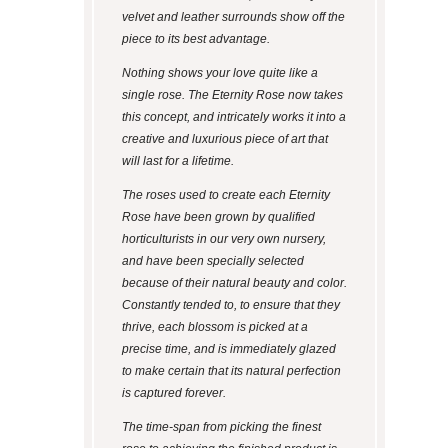
velvet and leather surrounds show off the
piece to its best advantage.
Nothing shows your love quite like a
single rose. The Eternity Rose now takes
this concept, and intricately works it into a
creative and luxurious piece of art that
will last for a lifetime.
The roses used to create each Eternity
Rose have been grown by qualified
horticulturists in our very own nursery,
and have been specially selected
because of their natural beauty and color.
Constantly tended to, to ensure that they
thrive, each blossom is picked at a
precise time, and is immediately glazed
to make certain that its natural perfection
is captured forever.
The time-span from picking the finest