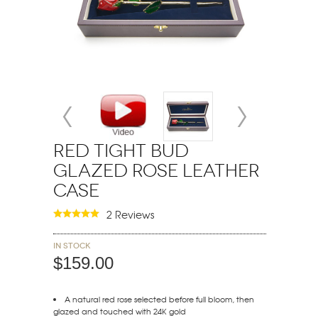
Red Tight Bud
Glazed Rose Leather
Case
2 Reviews
In stock
$159.00
A natural red rose selected before full bloom, then
glazed and touched with 24K gold