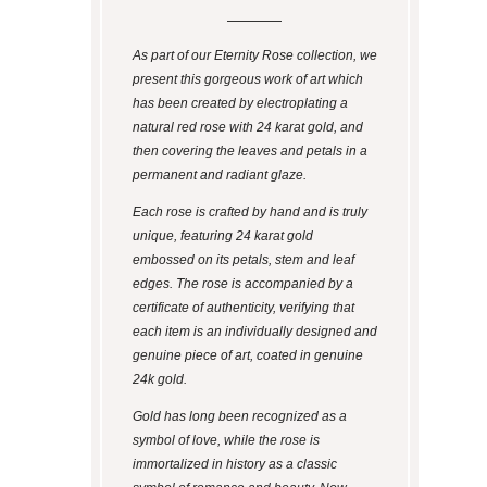
As part of our Eternity Rose collection, we
present this gorgeous work of art which
has been created by electroplating a
natural red rose with 24 karat gold, and
then covering the leaves and petals in a
permanent and radiant glaze.
Each rose is crafted by hand and is truly
unique, featuring 24 karat gold
embossed on its petals, stem and leaf
edges. The rose is accompanied by a
certificate of authenticity, verifying that
each item is an individually designed and
genuine piece of art, coated in genuine
24k gold.
Gold has long been recognized as a
symbol of love, while the rose is
immortalized in history as a classic