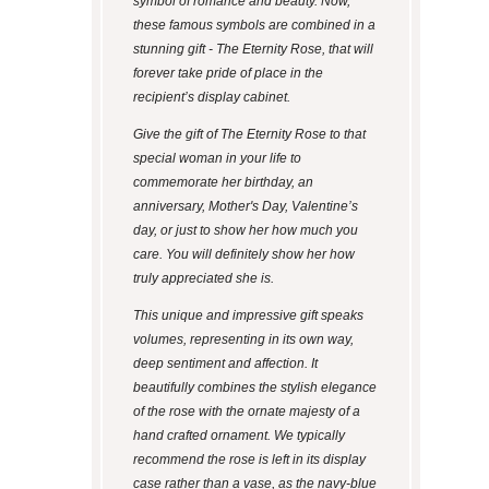
symbol of romance and beauty. Now,
these famous symbols are combined in a
stunning gift - The Eternity Rose, that will
forever take pride of place in the
recipient’s display cabinet.
Give the gift of The Eternity Rose to that
special woman in your life to
commemorate her birthday, an
anniversary, Mother's Day, Valentine’s
day, or just to show her how much you
care. You will definitely show her how
truly appreciated she is.
This unique and impressive gift speaks
volumes, representing in its own way,
deep sentiment and affection. It
beautifully combines the stylish elegance
of the rose with the ornate majesty of a
hand crafted ornament. We typically
recommend the rose is left in its display
case rather than a vase, as the navy-blue