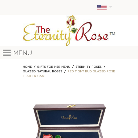
Menu
Home
GIFTS FOR HER MENU
ETERNITY ROSES
Glazed Natural Roses
Red Tight Bud Glazed Rose
Leather Case