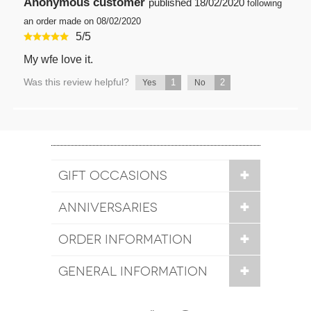
Anonymous customer
published
18/02/2020
following
an order made on 08/02/2020
5
/
5
My wfe love it.
Was this review helpful?
1
2
Yes
No
GIFT OCCASIONS
ANNIVERSARIES
ORDER INFORMATION
GENERAL INFORMATION