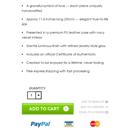
A graceful symbol of love — each piece uniquely
handcrafted
Approx 11.4 inches long (29cm) — elegant true-to-life
size
Presented in a premium PU leather case with navy
velvet interior
Gentle luminous finish with refined jewelry-style glow
Includes an official Certificate of Authenticity
Created to be enjoyed for a lifetime, never fading
Free express shipping with fast processing
Quantity:
Add to Wishlist
Add to Compare
ADD TO CART
Email to a Friend