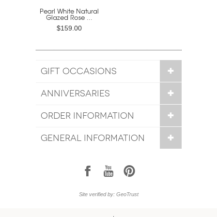
Pearl White Natural
Glazed Rose ...
$159.00
GIFT OCCASIONS
ANNIVERSARIES
ORDER INFORMATION
GENERAL INFORMATION
1
7
6
Site verified by: GeoTrust