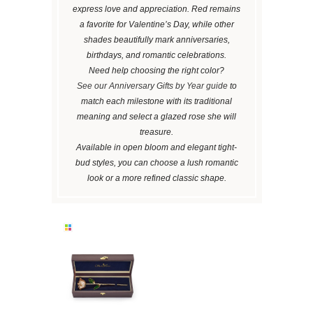
express love and appreciation. Red remains
a favorite for Valentine’s Day, while other
shades beautifully mark anniversaries,
birthdays, and romantic celebrations.
Need help choosing the right color?
See our Anniversary Gifts by Year guide
to
match each milestone with its traditional
meaning and select a glazed rose she will
treasure.
Available in open bloom and elegant tight-
bud styles, you can choose a lush romantic
look or a more refined classic shape.