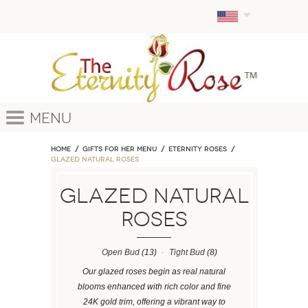
Menu
Home
GIFTS FOR HER MENU
ETERNITY ROSES
Glazed Natural Roses
Glazed Natural
Roses
Open Bud
(13)
Tight Bud
(8)
Our glazed roses begin as real natural
blooms enhanced with rich color and fine
24K gold trim, offering a vibrant way to