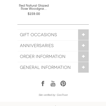
Red Natural Glazed
Rose Woodgrai...
$159.00
GIFT OCCASIONS
ANNIVERSARIES
ORDER INFORMATION
GENERAL INFORMATION
1
7
6
Site verified by: GeoTrust