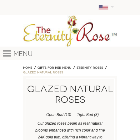
Menu
Home
GIFTS FOR HER MENU
ETERNITY ROSES
Glazed Natural Roses
Glazed Natural
Roses
Open Bud
(13)
Tight Bud
(8)
Our glazed roses begin as real natural
blooms enhanced with rich color and fine
24K gold trim, offering a vibrant way to