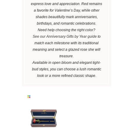
express love and appreciation. Red remains
a favorite for Valentine’s Day, while other
shades beautifully mark anniversaries,
birthdays, and romantic celebrations.
Need help choosing the right color?
See our Anniversary Gifts by Year guide
to
match each milestone with its traditional
meaning and select a glazed rose she will
treasure.
Available in open bloom and elegant tight-
bud styles, you can choose a lush romantic
look or a more refined classic shape.