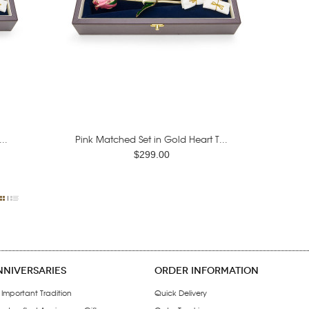
..
Pink Matched Set in Gold Heart T...
$299.00
NNIVERSARIES
ORDER INFORMATION
 Important Tradition
Quick Delivery