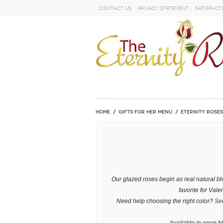
Contact Us
Privacy Statement
Satisfact
GO
Home
GIFTS FOR HER MENU
ETERNITY ROSES
Our glazed roses begin as real natural bl
favorite for Val
Need help choosing the right color?
See