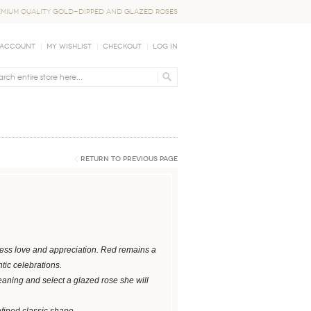
EMIUM QUALITY GOLD-DIPPED AND GLAZED ROSES
 Account
My Wishlist
Checkout
Log In
Return to Previous Page
press love and appreciation. Red remains a
tic celebrations.
eaning and select a glazed rose she will