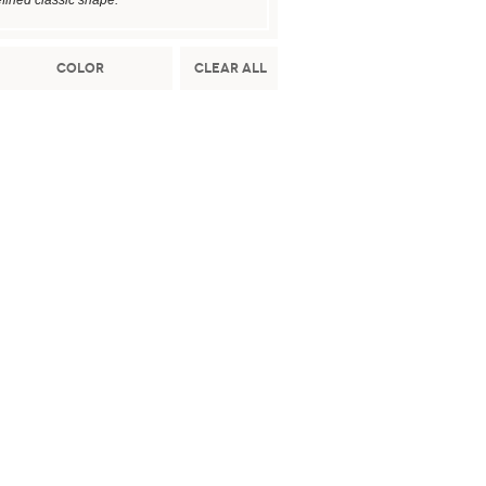
fined classic shape.
Color
Clear All