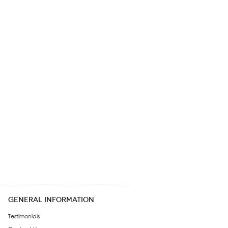
GENERAL INFORMATION
Testimonials