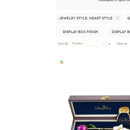
Available in open b
Jewelry Style:
Heart Style
G
Display Box Finish
Display 
Sort By
Position
View as