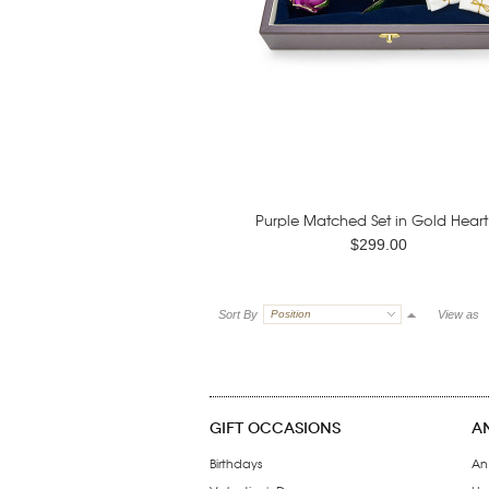
Purple Matched Set in Gold Heart.
$299.00
Sort By
Position
View as
GIFT OCCASIONS
A
Birthdays
An