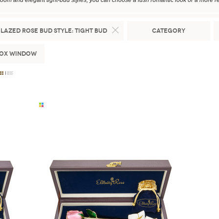
loom and elegant tight-bud styles, you can choose a lush romantic look or a more re
lazed Rose Bud Style:
Tight Bud
Category
Box Window