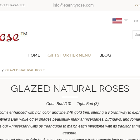
info@eternityrose.com
ion Guarantee
PR
My
Home
GIFTS FOR HER MENU
Blog
Glazed Natural Roses
Glazed Natural Roses
Open Bud
(13)
Tight Bud
(8)
ooms enhanced with rich color and fine 24K gold trim, offering a vibrant way to ex
entine’s Day, while other shades beautifully mark anniversaries, birthdays, and roman
 our Anniversary Gifts by Year guide
to match each milestone with its traditional m
treasure.