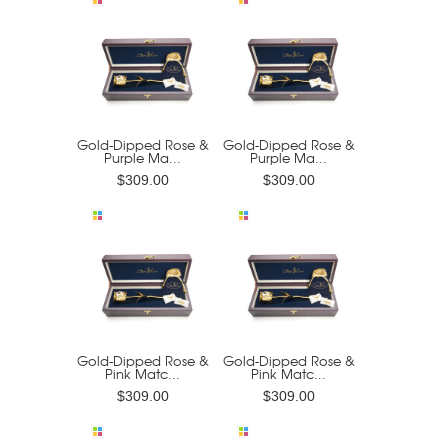
Gold-Dipped Rose &
Gold-Dipped Rose &
Purple Ma...
Purple Ma...
$309.00
$309.00
Gold-Dipped Rose &
Gold-Dipped Rose &
Pink Matc...
Pink Matc...
$309.00
$309.00