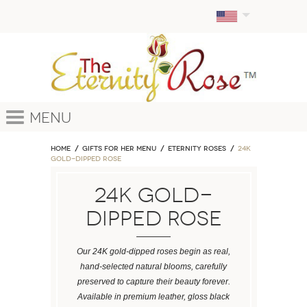
Menu
Home
GIFTS FOR HER MENU
ETERNITY ROSES
24k
Gold-Dipped Rose
24k Gold-
Dipped Rose
Our 24K gold-dipped roses begin as real,
hand-selected natural blooms, carefully
preserved to capture their beauty forever.
Available in premium leather, gloss black