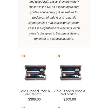
and woodgrain cases, they are widely
chosen in the US as a meaningful 50th
golden anniversary gift, as well as for
weddings, birthdays and romantic
celebrations. From classic presentation
cases to elegant rose & vase sets, each
piece is designed to become a lifelong
reminder of a special moment.
Gold-Dipped Rose &
Gold-Dipped Rose &
Red Match...
Red Match...
$309.00
$309.00