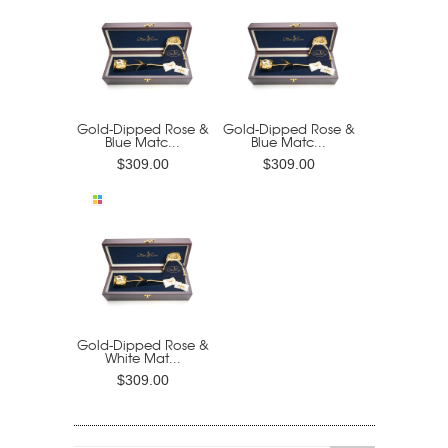
Gold-Dipped Rose &
Gold-Dipped Rose &
Blue Matc...
Blue Matc...
$309.00
$309.00
Gold-Dipped Rose &
White Mat...
$309.00