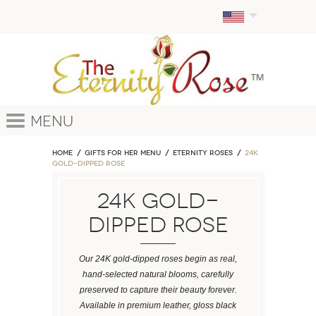
Menu
Home
GIFTS FOR HER MENU
ETERNITY ROSES
24k
Gold-Dipped Rose
24k Gold-
Dipped Rose
Our 24K gold-dipped roses begin as real,
hand-selected natural blooms, carefully
preserved to capture their beauty forever.
Available in premium leather, gloss black