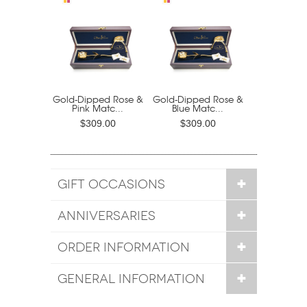
Gold-Dipped Rose &
Gold-Dipped Rose &
Pink Matc...
Blue Matc...
$309.00
$309.00
GIFT OCCASIONS
ANNIVERSARIES
ORDER INFORMATION
GENERAL INFORMATION