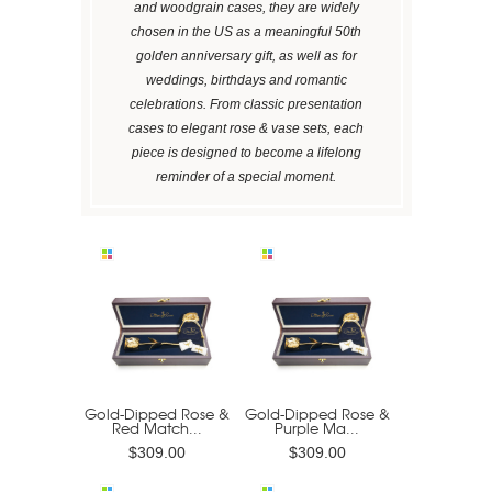
and woodgrain cases, they are widely
chosen in the US as a meaningful 50th
golden anniversary gift, as well as for
weddings, birthdays and romantic
celebrations. From classic presentation
cases to elegant rose & vase sets, each
piece is designed to become a lifelong
reminder of a special moment.
Gold-Dipped Rose &
Gold-Dipped Rose &
Red Match...
Purple Ma...
$309.00
$309.00