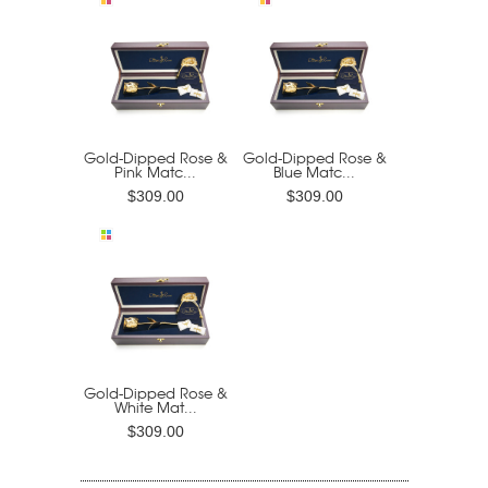
Gold-Dipped Rose &
Gold-Dipped Rose &
Pink Matc...
Blue Matc...
$309.00
$309.00
Gold-Dipped Rose &
White Mat...
$309.00