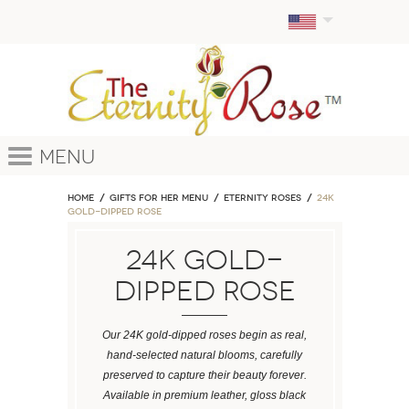
Menu
Home
GIFTS FOR HER MENU
ETERNITY ROSES
24k
Gold-Dipped Rose
24k Gold-
Dipped Rose
Our 24K gold-dipped roses begin as real,
hand-selected natural blooms, carefully
preserved to capture their beauty forever.
Available in premium leather, gloss black