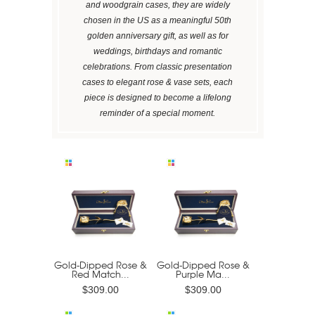
and woodgrain cases, they are widely
chosen in the US as a meaningful 50th
golden anniversary gift, as well as for
weddings, birthdays and romantic
celebrations. From classic presentation
cases to elegant rose & vase sets, each
piece is designed to become a lifelong
reminder of a special moment.
Gold-Dipped Rose &
Gold-Dipped Rose &
Red Match...
Purple Ma...
$309.00
$309.00