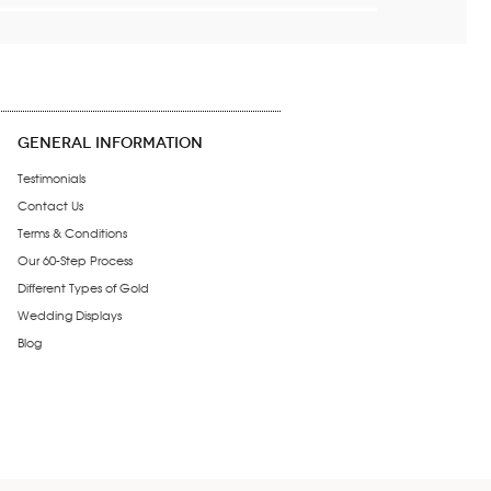
GENERAL INFORMATION
Testimonials
Contact Us
Terms & Conditions
Our 60-Step Process
Different Types of Gold
Wedding Displays
Blog