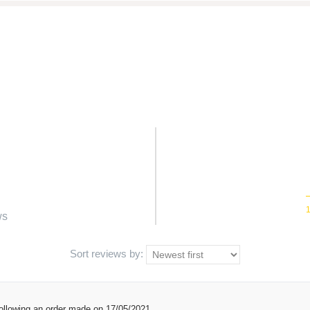
ws
Sort reviews by:
ollowing an order made on 17/05/2021