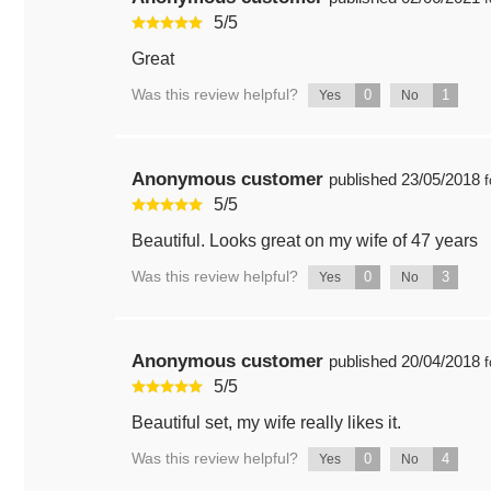
5
/
5
Great
Was this review helpful?
0
1
Yes
No
Anonymous customer
published
23/05/2018
f
5
/
5
Beautiful. Looks great on my wife of 47 years
Was this review helpful?
0
3
Yes
No
Anonymous customer
published
20/04/2018
f
5
/
5
Beautiful set, my wife really likes it.
Was this review helpful?
0
4
Yes
No