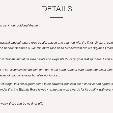
Details
g set in our gold leaf theme.
atural blue miniature rose petals, glazed and trimmed with the finest 24 karat gold
. The pendant features a 3/4" miniature rose head twinned with two leaf figurines ma
om delicate miniature rose petals and exquisite 24 karat gold leaf figurines. Each e
 of its skilled craftsmanship, and has been hand-created over three months of intri
ieces of unique jewelry, but also works of art.
ct range, this set is guaranteed to be flawless thanks to the extensive and rigorous
nder that the Eternity Rose jewelry range has won awards for its quality, with ever
elry, there can be no finer gift.