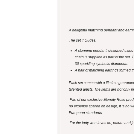
A delightful matching pendant and earrin
The set includes:
A stunning pendant, designed using n
chain is supplied as part of the set
30 sparkling synthetic diamonds.
A pair of matching earrings formed fr
Each set comes with a lifetime guarantee
talented artists. The items are not only p
Part of our exclusive Eternity Rose produ
no expense spared on design, it is no wo
European standards.
For the lady who loves art, nature and jew