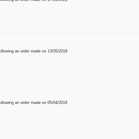
ollowing an order made on 13/05/2018
ollowing an order made on 05/04/2018