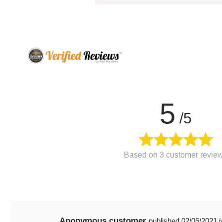
5
/5
Based on 3 customer revie
Anonymous customer
published
02/06/2021
f