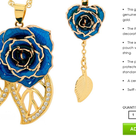
This 
genuine 
gold.
The i
decorate
The s
pouch w
string.
The p
protect
standar
A cer
Swift
Quanti
AD