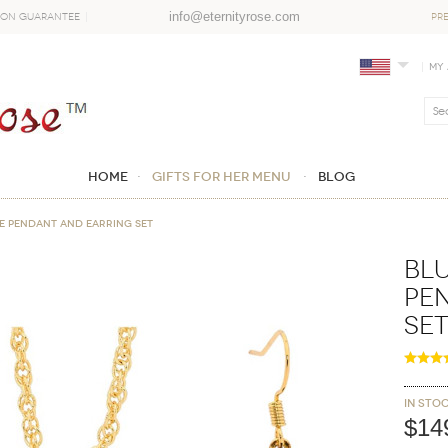
info@eternityrose.com
ion Guarantee
PR
My
Home
GIFTS FOR HER MENU
Blog
me Pendant and Earring Set
Blu
Pe
Se
In sto
$14