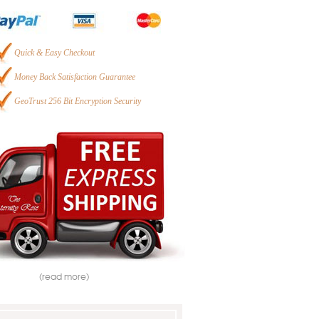
Quick & Easy Checkout
Money Back Satisfaction Guarantee
GeoTrust 256 Bit Encryption Security
(read more)