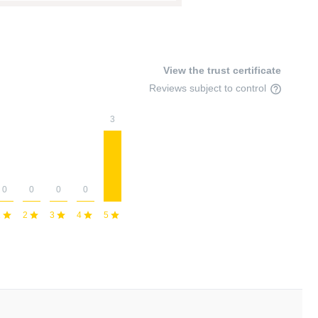
View the trust certificate
Reviews subject to control
3
0
0
0
0
1
2
3
4
5