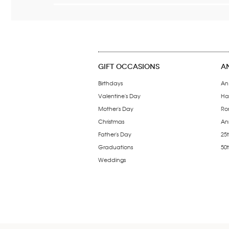
GIFT OCCASIONS
A
Birthdays
An
Valentine's Day
Ha
Mother's Day
Ro
Christmas
Ann
Father's Day
25t
Graduations
50
Weddings