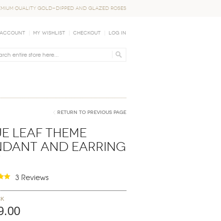
EMIUM QUALITY GOLD-DIPPED AND GLAZED ROSES
 Account
My Wishlist
Checkout
Log In
Return to Previous Page
e Leaf Theme
ndant and Earring
t
3 Reviews
ck
9.00