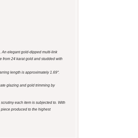
. An elegant gold-dipped multi-link
de from 24 karat gold and studded with
arring length is approximately 1.69".
cate glazing and gold trimming by
 scrutiny each item is subjected to. With
y piece produced to the highest