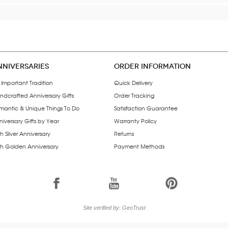
NNIVERSARIES
ORDER INFORMATION
 Important Tradition
Quick Delivery
ndcrafted Anniversary Gifts
Order Tracking
mantic & Unique Things To Do
Satisfaction Guarantee
iversary Gifts by Year
Warranty Policy
h Silver Anniversary
Returns
th Golden Anniversary
Payment Methods
1
7
6
Site verified by: GeoTrust