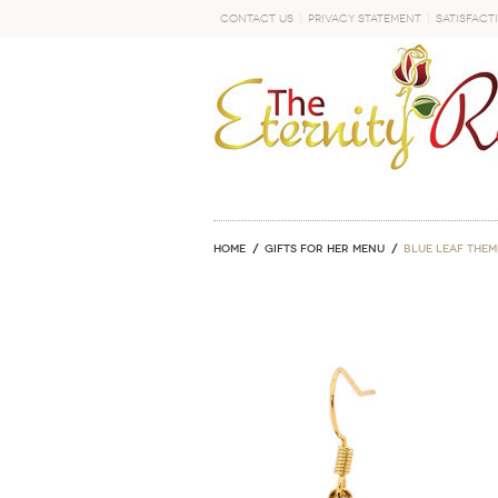
Contact Us
Privacy Statement
Satisfact
GO
Home
GIFTS FOR HER MENU
Blue Leaf The