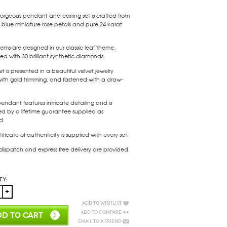
gorgeous pendant and earring set is crafted from
blue miniature rose petals and pure 24 karat
tems are designed in our classic leaf theme,
d with 30 brilliant synthetic diamonds.
et is presented in a beautiful velvet jewelry
ith gold trimming, and fastened with a draw-
endant features intricate detailing and is
ed by a lifetime guarantee supplied as
d.
tificate of authenticity is supplied with every set.
 dispatch and express free delivery are provided.
ty:
Add to Wishlist
Add to Compare
D TO CART
Email to a Friend