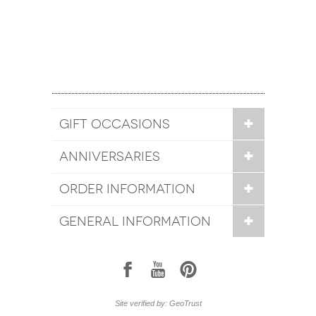
GIFT OCCASIONS
ANNIVERSARIES
ORDER INFORMATION
GENERAL INFORMATION
1
7
6
Site verified by: GeoTrust